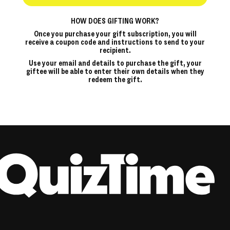
HOW DOES GIFTING WORK?
Once you purchase your gift subscription, you will
receive a coupon code and instructions to send to your
recipient.
Use your email and details to purchase the gift, your
giftee will be able to enter their own details when they
redeem the gift.