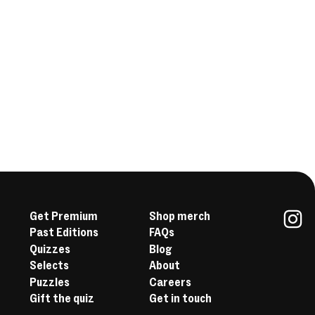
Get Premium
Shop merch
Past Editions
FAQs
In
Quizzes
Blog
Selects
About
Puzzles
Careers
Gift the quiz
Get in touch