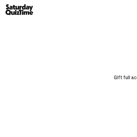
Home
Gift full a