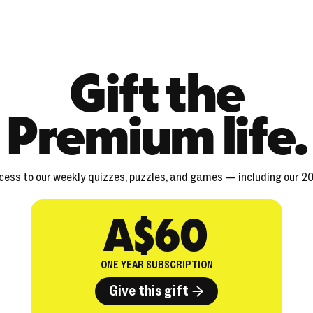
Gift the
Premium life.
ccess to our weekly quizzes, puzzles, and games — including our 2
A$60
ONE YEAR SUBSCRIPTION
Give this gift