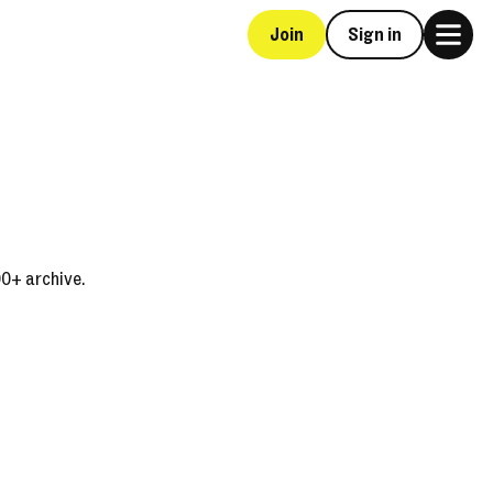
Join
Sign in
00+ archive.