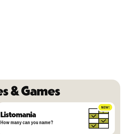
es & Games
NEW!
Listomania
How many can you name?