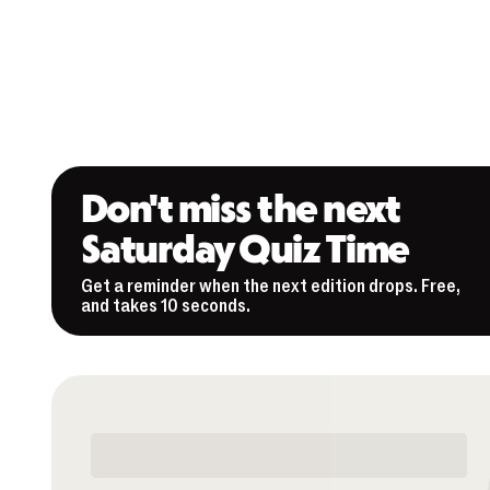
Don't miss the next
Saturday Quiz Time
Get a reminder when the next edition drops. Free,
and takes 10 seconds.