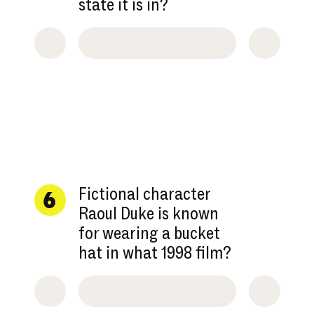
state it is in?
Fictional character
6
Raoul Duke is known
for wearing a bucket
hat in what 1998 film?