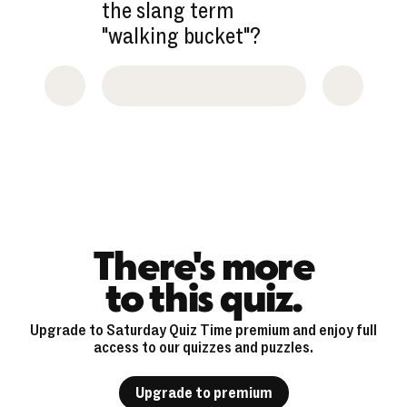
the slang term
"walking bucket"?
There's more
to this quiz.
Upgrade to Saturday Quiz Time premium and enjoy full
access to our quizzes and puzzles.
Upgrade to premium