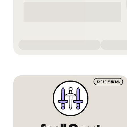
EXPERIMENTAL