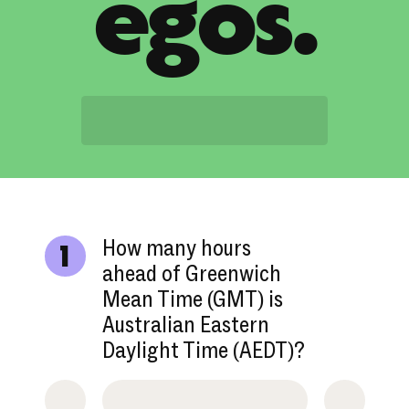
egos.
How many hours
1
ahead of Greenwich
Mean Time (GMT) is
Australian Eastern
Daylight Time (AEDT)?