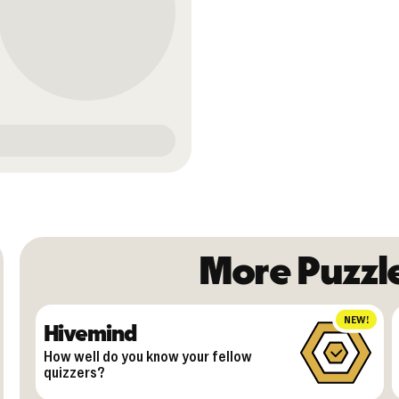
More Puzzl
NEW!
Hivemind
How well do you know your fellow
quizzers?