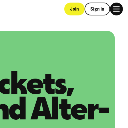
Join
Sign in
ckets,
nd Alter-