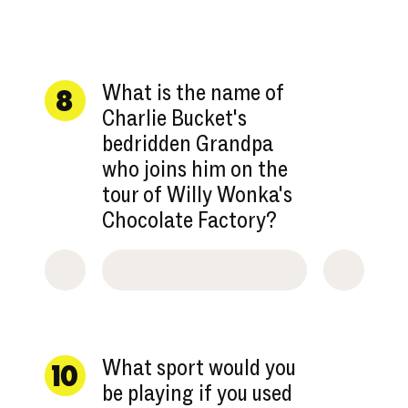
What is the name of
8
Charlie Bucket's
bedridden Grandpa
who joins him on the
tour of Willy Wonka's
Chocolate Factory?
What sport would you
10
be playing if you used