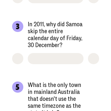
In 2011, why did Samoa
3
skip the entire
calendar day of Friday,
30 December?
What is the only town
5
in mainland Australia
that doesn't use the
same timezone as the