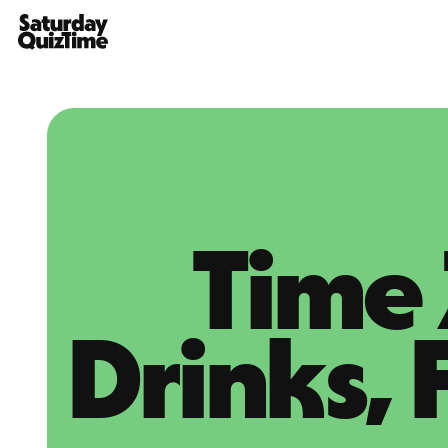
Home
Time 
Drinks, 