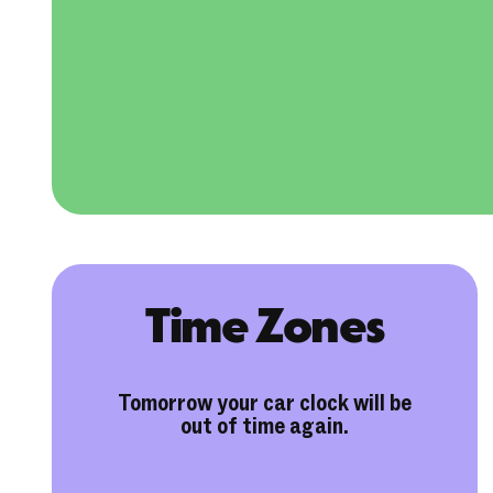
Time Zones
Tomorrow your car clock will be
out of time again.