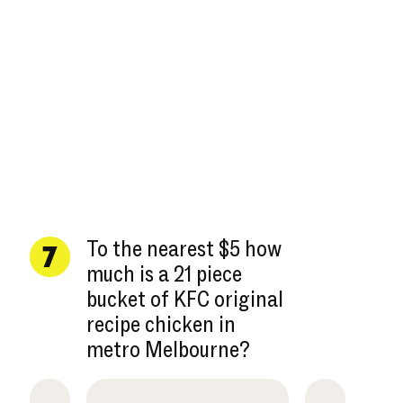
To the nearest $5 how
7
much is a 21 piece
bucket of KFC original
recipe chicken in
metro Melbourne?