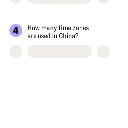
How many time zones
4
are used in China?