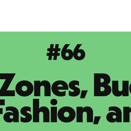
#66
Zones, Bu
Fashion, a