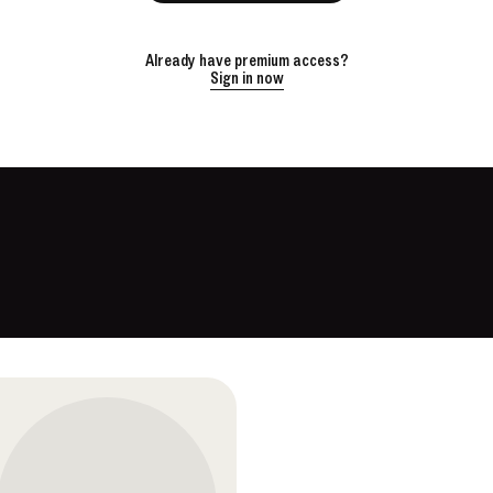
Already have premium access?
Sign in now