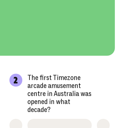
The first Timezone
2
arcade amusement
centre in Australia was
opened in what
decade?