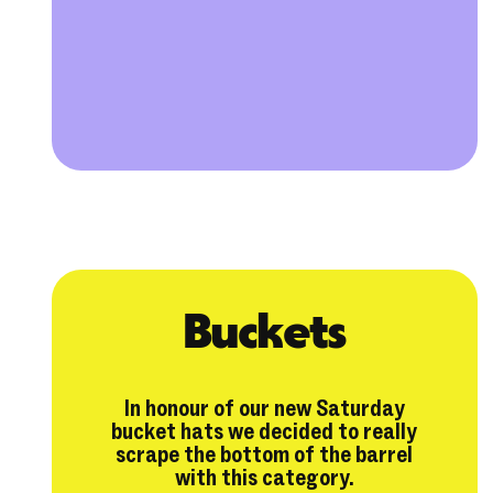
Buckets
In honour of our new Saturday
bucket hats we decided to really
scrape the bottom of the barrel
with this category.