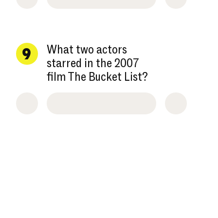
What two actors
9
starred in the 2007
film The Bucket List?