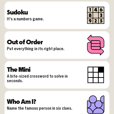
Sudoku
It's a numbers game.
Out of Order
Put everything in its right place.
The Mini
A bite-sized crossword to solve in
seconds.
Who Am I?
Name the famous person in six clues.