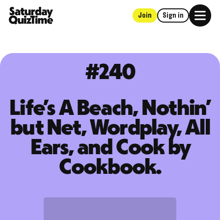
Join
Sign in
Home
#240
Life’s A Beach, Nothin’
but Net, Wordplay, All
Ears, and Cook by
Cookbook.