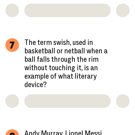
The term swish, used in
7
basketball or netball when a
ball falls through the rim
without touching it, is an
example of what literary
device?
Andy Murray, Lionel Messi