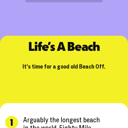
Life’s A Beach
It’s time for a good old Beach Off.
Arguably the longest beach
1