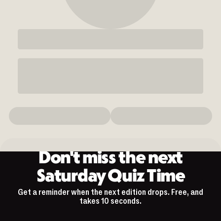
Don't miss the next
Saturday Quiz Time
Get a reminder when the next edition drops. Free, and
takes 10 seconds.