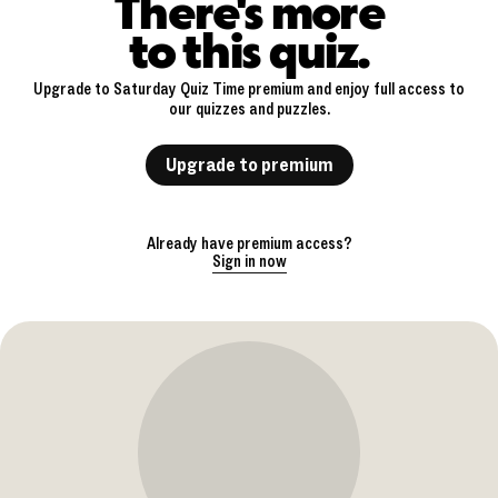
There's more
to this quiz.
Upgrade to Saturday Quiz Time premium and enjoy full access to
our quizzes and puzzles.
Upgrade to premium
Already have premium access?
Sign in now