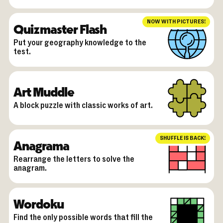
NOW WITH PICTURES!
Quizmaster Flash
Put your geography knowledge to the
test.
Art Muddle
A block puzzle with classic works of art.
SHUFFLE IS BACK!
Anagrama
Rearrange the letters to solve the
anagram.
Wordoku
Find the only possible words that fill the