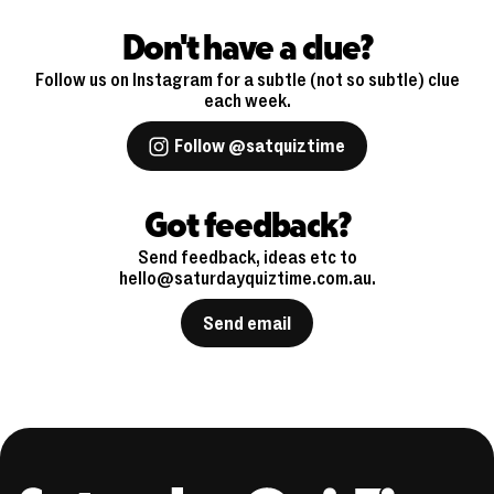
Don't have a clue?
Follow us on Instagram for a subtle (not so subtle) clue
each week.
Follow @satquiztime
Got feedback?
Send feedback, ideas etc to
hello@saturdayquiztime.com.au.
Send email