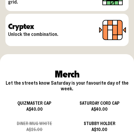
grid.
Cryptex
Unlock the combination.
Merch
Let the streets know Saturday is your favourite day of the
week.
QUIZMASTER CAP
SATURDAY CORD CAP
A$40.00
A$40.00
DINER MUG WHITE
STUBBY HOLDER
A$25.00
A$10.00