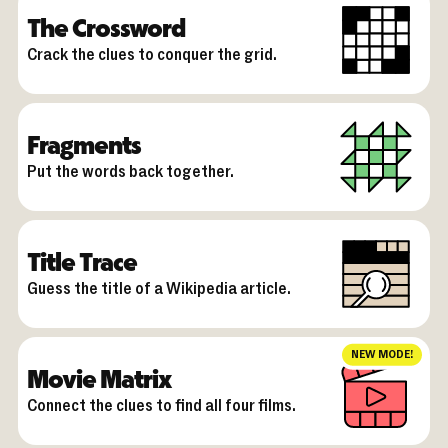
The Crossword
Crack the clues to conquer the grid.
Fragments
Put the words back together.
Title Trace
Guess the title of a Wikipedia article.
NEW MODE!
Movie Matrix
Connect the clues to find all four films.