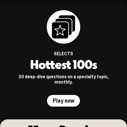
SELECTS
Hottest 100s
30 deep-dive questions on a specialty topic,
monthly.
Play now