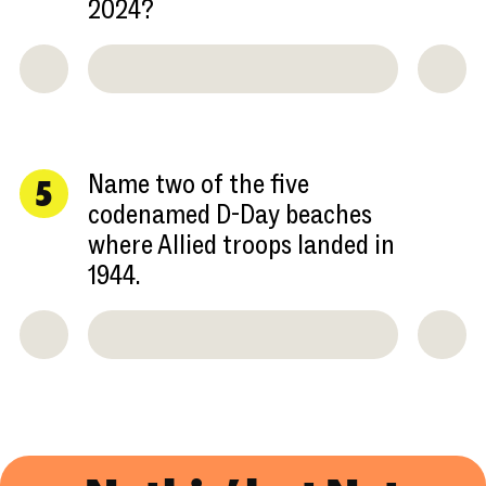
2024?
Name two of the five
5
codenamed D-Day beaches
where Allied troops landed in
1944.