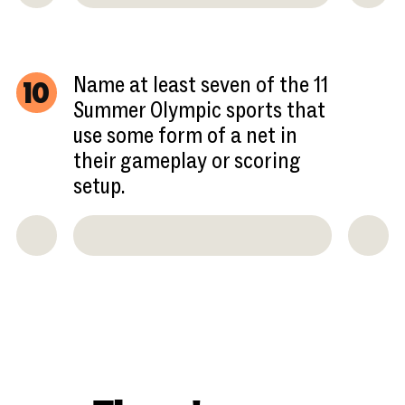
Name at least seven of the 11
10
Summer Olympic sports that
use some form of a net in
their gameplay or scoring
setup.