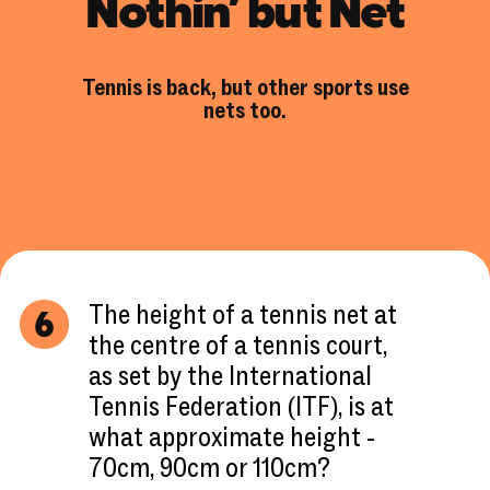
Nothin’ but Net
Tennis is back, but other sports use
nets too.
The height of a tennis net at
6
the centre of a tennis court,
as set by the International
Tennis Federation (ITF), is at
what approximate height -
70cm, 90cm or 110cm?