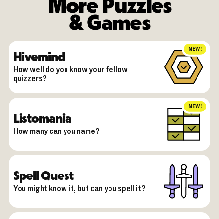
More Puzzles
& Games
NEW!
Hivemind
How well do you know your fellow
quizzers?
NEW!
Listomania
How many can you name?
Spell Quest
You might know it, but can you spell it?