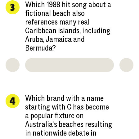
Which 1988 hit song about a
3
fictional beach also
references many real
Caribbean islands, including
Aruba, Jamaica and
Bermuda?
Which brand with a name
4
starting with C has become
a popular fixture on
Australia's beaches resulting
in nationwide debate in