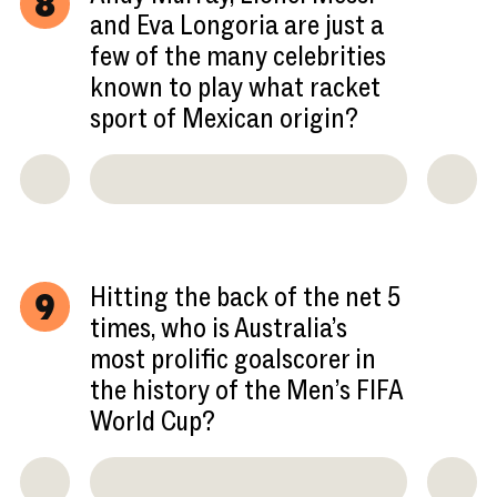
8
and Eva Longoria are just a
few of the many celebrities
known to play what racket
sport of Mexican origin?
Hitting the back of the net 5
9
times, who is Australia’s
most prolific goalscorer in
the history of the Men’s FIFA
World Cup?