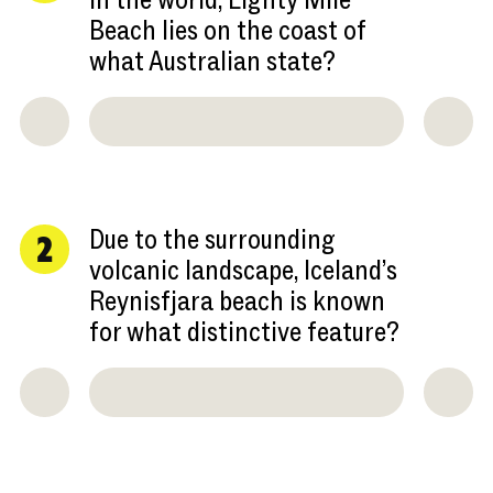
in the world, Eighty Mile
Beach lies on the coast of
what Australian state?
Due to the surrounding
2
volcanic landscape, Iceland’s
Reynisfjara beach is known
for what distinctive feature?