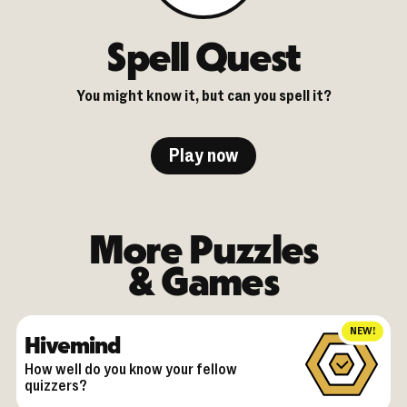
Spell Quest
You might know it, but can you spell it?
Play now
More Puzzles
& Games
NEW!
Hivemind
How well do you know your fellow
quizzers?