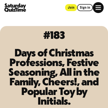
Join
Sign in
Home
#183
Days of Christmas
Professions, Festive
Seasoning, All in the
Family, Cheers!, and
Popular Toy by
Initials.