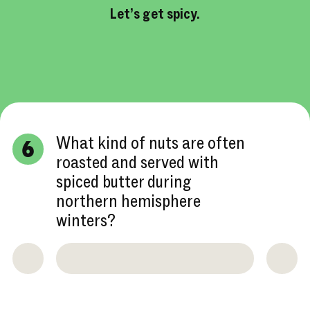
Let’s get spicy.
What kind of nuts are often
6
roasted and served with
spiced butter during
northern hemisphere
winters?