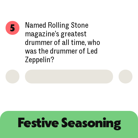
Named Rolling Stone
5
magazine’s greatest
drummer of all time, who
was the drummer of Led
Zeppelin?
Festive Seasoning