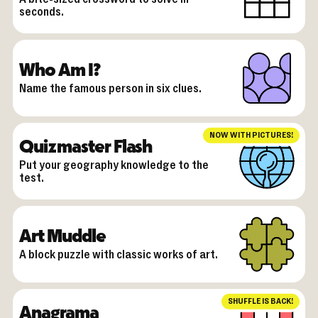
seconds.
Who Am I?
Name the famous person in six clues.
NOW WITH PICTURES!
Quizmaster Flash
Put your geography knowledge to the
test.
Art Muddle
A block puzzle with classic works of art.
SHUFFLE IS BACK!
Anagrama