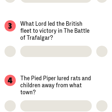
What Lord led the British
3
fleet to victory in The Battle
of Trafalgar?
The Pied Piper lured rats and
4
children away from what
town?