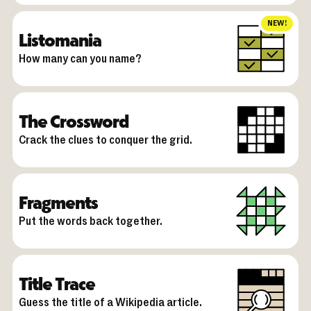
NEW!
Listomania
How many can you name?
The Crossword
Crack the clues to conquer the grid.
Fragments
Put the words back together.
Title Trace
Guess the title of a Wikipedia article.