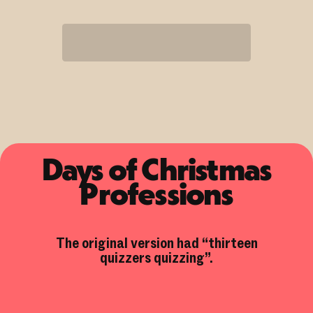
Days of Christmas
Professions
The original version had “thirteen
quizzers quizzing”.