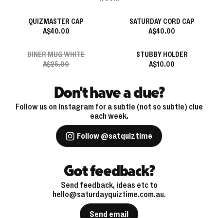
QUIZMASTER CAP
SATURDAY CORD CAP
A$40.00
A$40.00
DINER MUG WHITE
STUBBY HOLDER
A$25.00
A$10.00
Don't have a clue?
Follow us on Instagram for a subtle (not so subtle) clue
each week.
Follow @satquiztime
Got feedback?
Send feedback, ideas etc to
hello@saturdayquiztime.com.au.
Send email