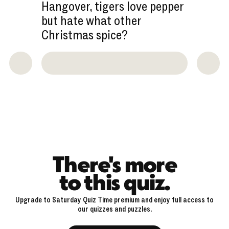
Hangover, tigers love pepper
but hate what other
Christmas spice?
There's more
to this quiz.
Upgrade to Saturday Quiz Time premium and enjoy full access to
our quizzes and puzzles.