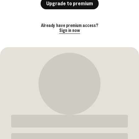
Upgrade to premium
Already have premium access?
Sign in now