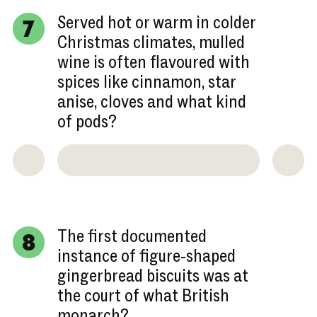
Served hot or warm in colder
7
Christmas climates, mulled
wine is often flavoured with
spices like cinnamon, star
anise, cloves and what kind
of pods?
The first documented
8
instance of figure-shaped
gingerbread biscuits was at
the court of what British
monarch?