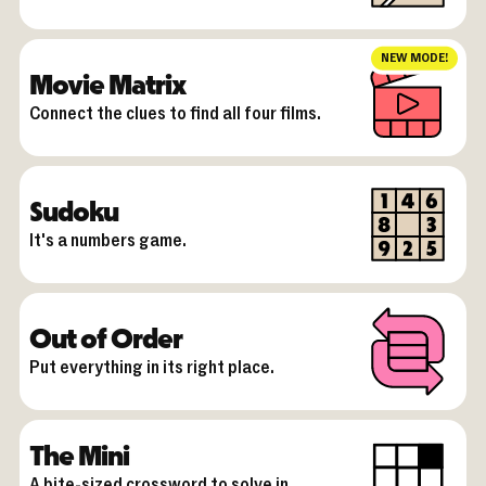
NEW MODE!
Movie Matrix
Connect the clues to find all four films.
Sudoku
It's a numbers game.
Out of Order
Put everything in its right place.
The Mini
A bite-sized crossword to solve in