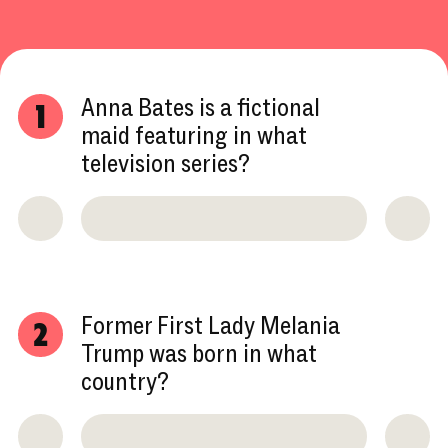
Anna Bates is a fictional
1
maid featuring in what
television series?
Former First Lady Melania
2
Trump was born in what
country?