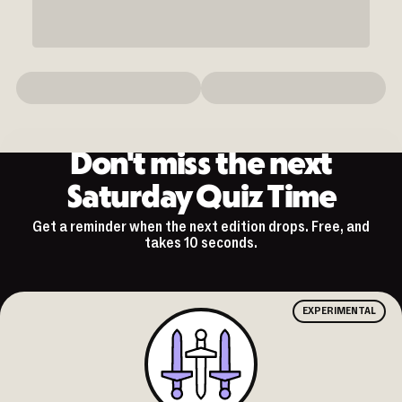
Don't miss the next
Saturday Quiz Time
Get a reminder when the next edition drops. Free, and
takes 10 seconds.
EXPERIMENTAL