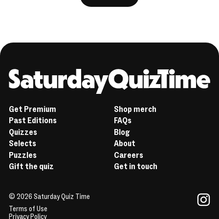
Home
Get Premium
Shop merch
Past Editions
FAQs
Quizzes
Blog
Selects
About
Puzzles
Careers
Gift the quiz
Get in touch
© 2026 Saturday Quiz Time
Terms of Use
Instag
Privacy Policy