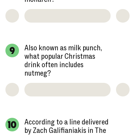
Also known as milk punch,
9
what popular Christmas
drink often includes
nutmeg?
According to a line delivered
10
by Zach Galifianiakis in The