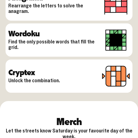
Rearrange the letters to solve the
anagram.
Wordoku
Find the only possible words that fill the
grid.
Cryptex
Unlock the combination.
Merch
Let the streets know Saturday is your favourite day of the
week.