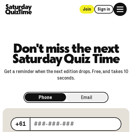
Join
Sign in
Home
Don't miss the next
Saturday Quiz Time
Get a reminder when the next edition drops. Free, and takes 10
seconds.
Phone
Email
Your phone number
+61