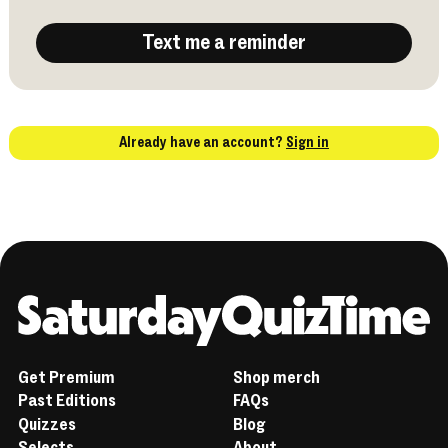
Text me a reminder
Already have an account?
Sign in
Home
Get Premium
Shop merch
Past Editions
FAQs
Quizzes
Blog
Selects
About