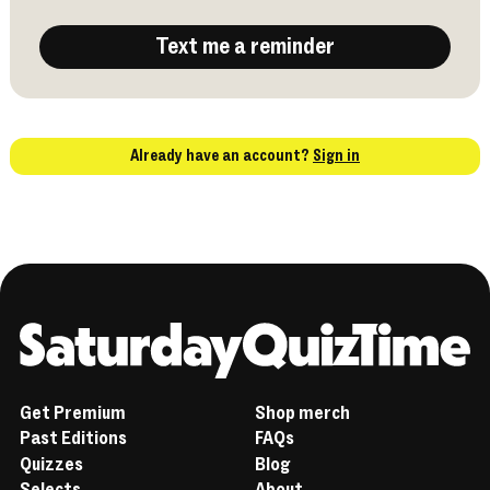
Text me a reminder
Already have an account?
Sign in
Home
Get Premium
Shop merch
Past Editions
FAQs
Quizzes
Blog
Selects
About