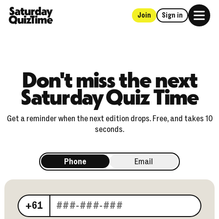
Join
Sign in
Home
Don't miss the next
Saturday Quiz Time
Get a reminder when the next edition drops. Free, and takes 10
seconds.
Phone
Email
Your phone number
+61