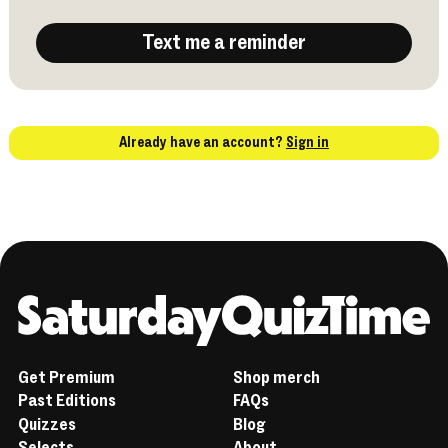
Text me a reminder
Already have an account?
Sign in
Home
Get Premium
Shop merch
Past Editions
FAQs
Quizzes
Blog
Selects
About