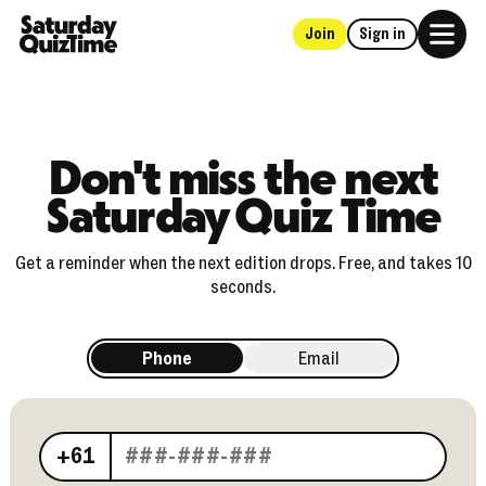
Join
Sign in
Home
Don't miss the next
Saturday Quiz Time
Get a reminder when the next edition drops. Free, and takes 10
seconds.
Phone
Email
Your phone number
+61