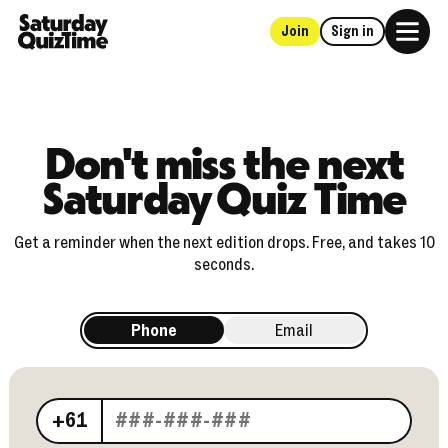
Join
Sign in
Home
Don't miss the next
Saturday Quiz Time
Get a reminder when the next edition drops. Free, and takes 10
seconds.
Phone
Email
Your phone number
+61