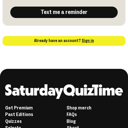
Text me a reminder
Already have an account?
Sign in
Home
Get Premium
Shop merch
Past Editions
FAQs
Quizzes
Blog
Selects
About