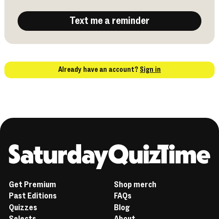
Text me a reminder
Already have an account?
Sign in
Home
Get Premium
Shop merch
Past Editions
FAQs
Quizzes
Blog
Selects
About