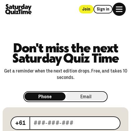
Join
Sign in
Home
Don't miss the next
Saturday Quiz Time
Get a reminder when the next edition drops. Free, and takes 10
seconds.
Phone
Email
Your phone number
+61