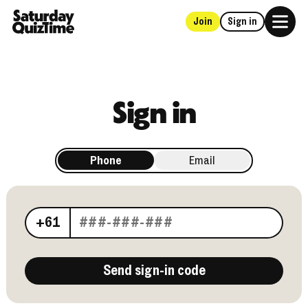
Join
Sign in
Home
Sign in
Phone
Email
Your phone number
+61
Send sign-in code