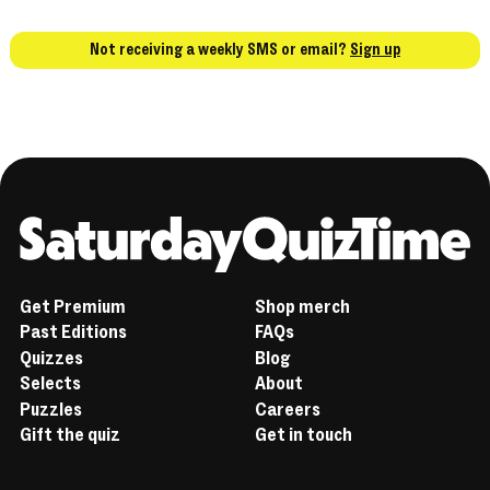
Not receiving a weekly SMS or email?
Sign up
Home
Get Premium
Shop merch
Past Editions
FAQs
Quizzes
Blog
Selects
About
Puzzles
Careers
Gift the quiz
Get in touch