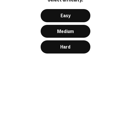
Easy
Medium
Hard