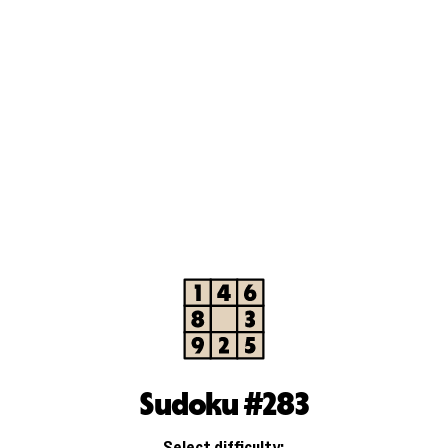
Sudoku #283
Select difficulty: