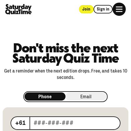
Join
Sign in
Home
Don't miss the next
Saturday Quiz Time
Get a reminder when the next edition drops. Free, and takes 10
seconds.
Phone
Email
Your phone number
+61