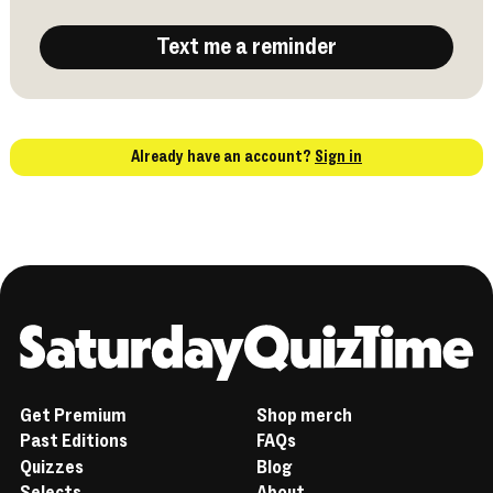
Text me a reminder
Already have an account?
Sign in
Home
Get Premium
Shop merch
Past Editions
FAQs
Quizzes
Blog
Selects
About