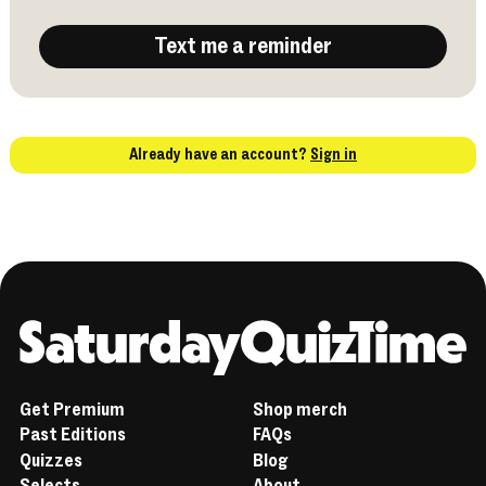
Text me a reminder
Already have an account?
Sign in
Home
Get Premium
Shop merch
Past Editions
FAQs
Quizzes
Blog
Selects
About