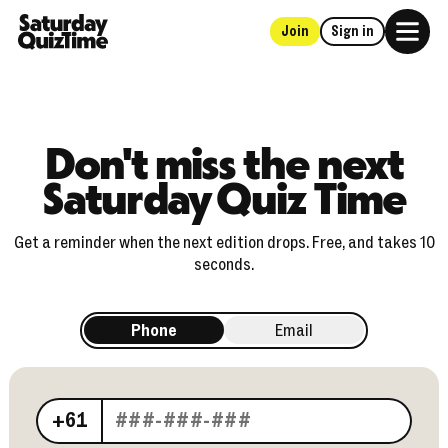
Join
Sign in
Home
Don't miss the next
Saturday Quiz Time
Get a reminder when the next edition drops. Free, and takes 10
seconds.
Phone
Email
Your phone number
+61