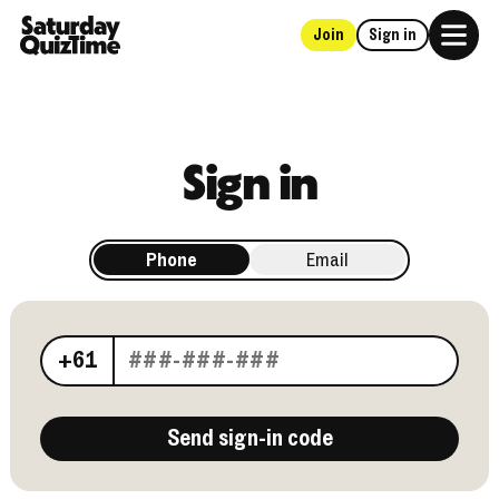
Join
Sign in
Home
Sign in
Phone
Email
Your phone number
+61
Send sign-in code