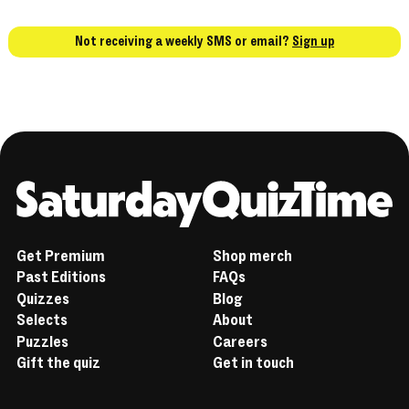
Not receiving a weekly SMS or email?
Sign up
Home
Get Premium
Shop merch
Past Editions
FAQs
Quizzes
Blog
Selects
About
Puzzles
Careers
Gift the quiz
Get in touch