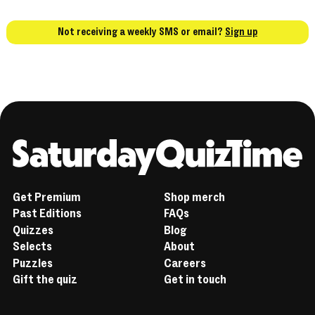
Not receiving a weekly SMS or email?
Sign up
Home
Get Premium
Shop merch
Past Editions
FAQs
Quizzes
Blog
Selects
About
Puzzles
Careers
Gift the quiz
Get in touch