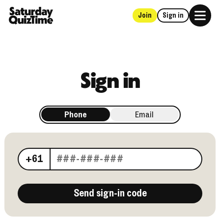
Join
Sign in
Home
Sign in
Phone
Email
Your phone number
+61
Send sign-in code