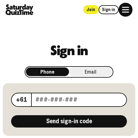
Join
Sign in
Home
Sign in
Phone
Email
Your phone number
+61
Send sign-in code