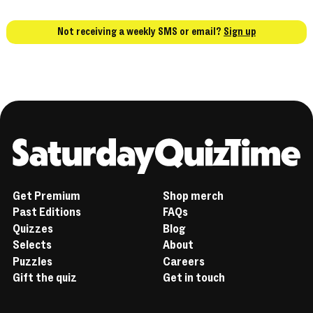
Not receiving a weekly SMS or email?
Sign up
Home
Get Premium
Shop merch
Past Editions
FAQs
Quizzes
Blog
Selects
About
Puzzles
Careers
Gift the quiz
Get in touch