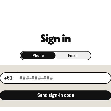
Sign in
Phone
Email
Your phone number
+61
Send sign-in code