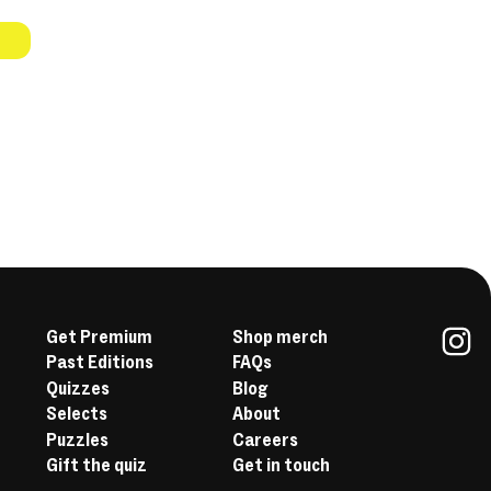
Get Premium
Shop merch
Past Editions
FAQs
In
Quizzes
Blog
Selects
About
Puzzles
Careers
Gift the quiz
Get in touch