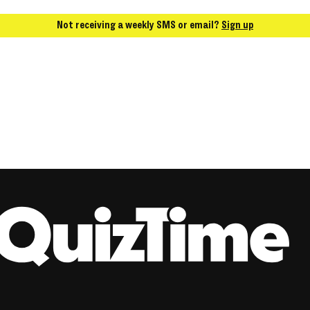
Not receiving a weekly SMS or email?
Sign up