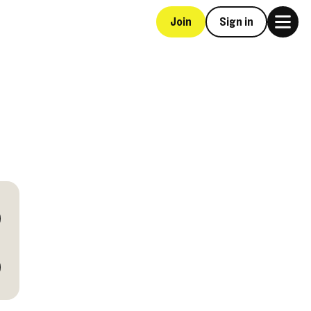
Join
Sign in