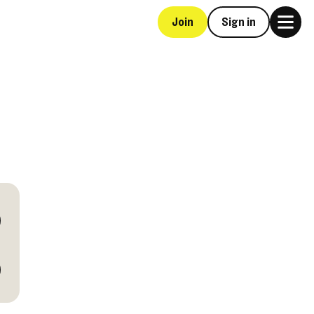
Join
Sign in