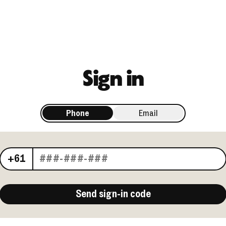
Sign in
Phone
Email
Your phone number
+61
Send sign-in code