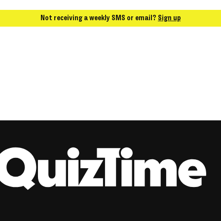
Not receiving a weekly SMS or email?
Sign up