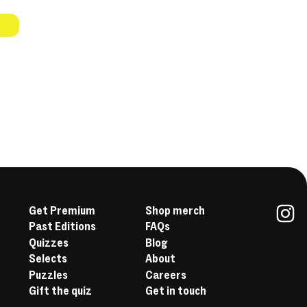
Get Premium
Shop merch
Past Editions
FAQs
In
Quizzes
Blog
Selects
About
Puzzles
Careers
Gift the quiz
Get in touch