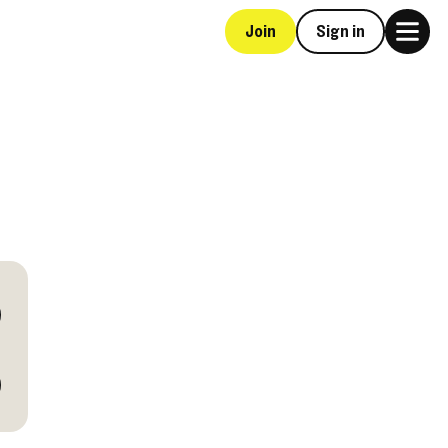
Join
Sign in