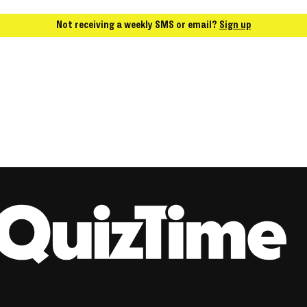
Not receiving a weekly SMS or email?
Sign up