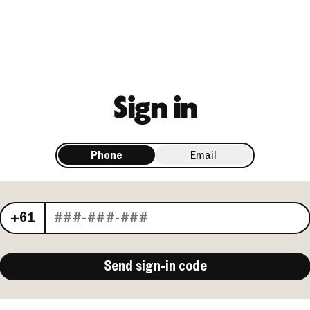
Sign in
Phone
Email
Your phone number
+61
Send sign-in code