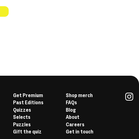
Get Premium
Shop merch
Past Editions
FAQs
In
Quizzes
Blog
Selects
About
Puzzles
Careers
Gift the quiz
Get in touch